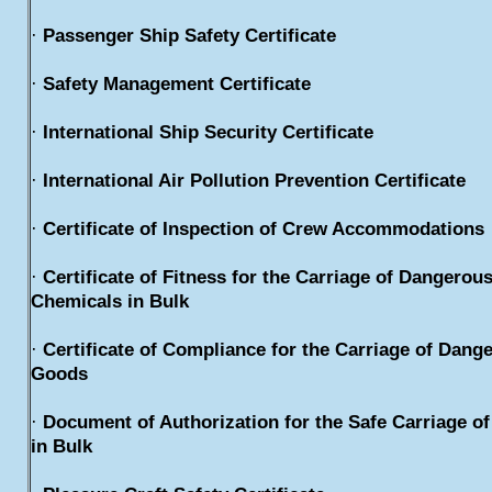
·
Passenger Ship Safety Certificate
·
Safety Management Certificate
·
International Ship Security Certificate
·
International Air Pollution Prevention Certificate
·
Certificate of Inspection of Crew Accommodations
·
Certificate of Fitness for the Carriage of Dangerou
Chemicals in Bulk
·
Certificate of Compliance for the Carriage of Dang
Goods
·
Document of Authorization for the Safe Carriage of
in Bulk