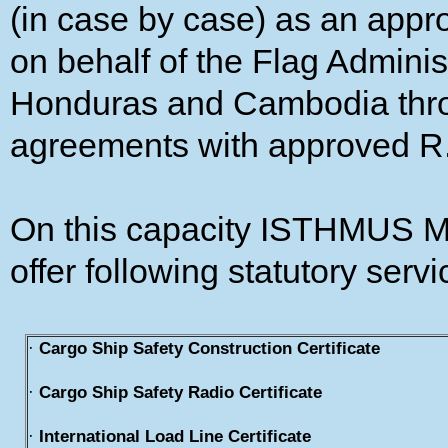
(in case by case) as an app
on behalf of the Flag Adminis
Honduras and Cambodia throu
agreements with approved R
On this capacity ISTHMUS
offer following statutory servi
·
Cargo Ship Safety Construction Certificate
·
Cargo Ship Safety Radio Certificate
·
International Load Line Certificate