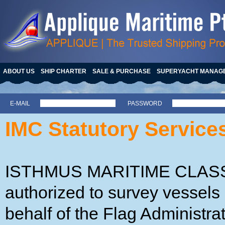
ABOUT US
SHIP CHARTER
SALE & PURCHASE
SUPERYACHT MANAG
E-MAIL
PASSWORD
IMC Statutory Service
ISTHMUS MARITIME CLASSIF
authorized to survey vessels 
behalf of the Flag Administra