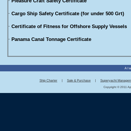
·
Pleasure Craft Safety Certificate
·
Cargo Ship Safety Certificate (for under 500 Grt)
·
Certificate of Fitness for Offshore Supply Vessels
·
Panama Canal Tonnage Certificate
Al
Ship Charter
|
Sale & Purchase
|
Superyacht Managem
Copyright © 2011 App