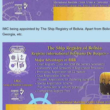
IMC being appointed by The Ship Registry of Bolivia. Apart from Boliv
Georgia, etc.