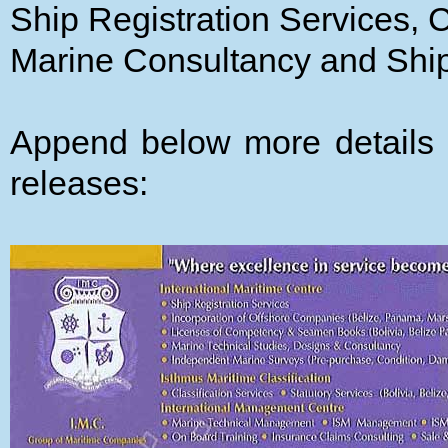
Ship Registration Services, C
Marine Consultancy and Sh
Append below more details 
releases: