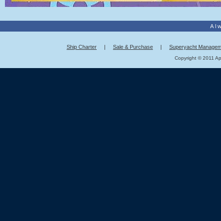
Al
Ship Charter
|
Sale & Purchase
|
Superyacht Managem
Copyright © 2011 App