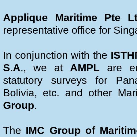
Applique Maritime Pte L
representative office for Sin
In conjunction with the
ISTH
S.A
., we at
AMPL
are em
statutory surveys for Pan
Bolivia, etc. and other Ma
Group
.
The
IMC Group of Mariti