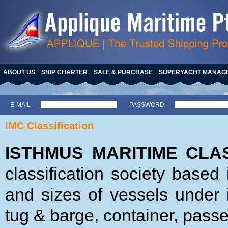
ABOUT US
SHIP CHARTER
SALE & PURCHASE
SUPERYACHT MANAG
E-MAIL
PASSWORD
IMC Classification
ISTHMUS MARITIME CLAS
classification society base
and sizes of vessels under i
tug & barge, container, passe