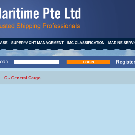
HASE
SUPERYACHT MANAGEMENT
IMC CLASSIFICATION
MARINE SERV
Registe
WORD
LOGIN
C - General Cargo