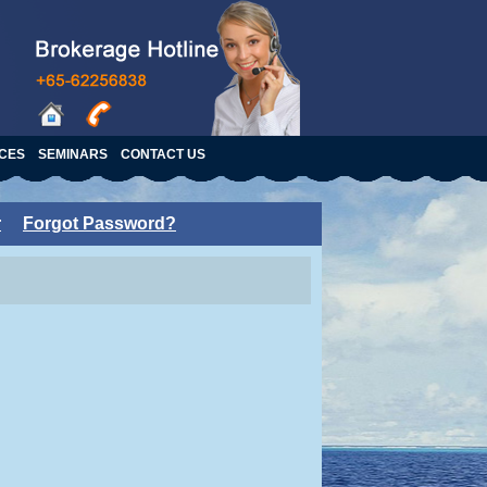
ICES
SEMINARS
CONTACT US
r
Forgot Password?