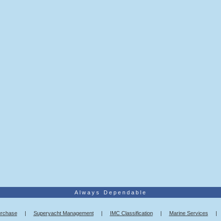
Always Dependable
urchase
|
Superyacht Management
|
IMC Classification
|
Marine Services
|