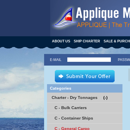
ABOUT US
SHIP CHARTER
SALE & PURC
E-MAIL
PASS
Categories
Charter - Dry Tonnages
(-)
C - Bulk Carriers
C - Container Ships
C - General Cargo