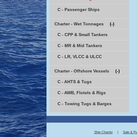
C - Passenger Ships
Charter - Wet Tonnages
(-)
C - CPP & Small Tankers
C - MR & Mid Tankers
C - LR, VLCC & ULCC
Charter - Offshore Vessels
(-)
C - AHTS & Tugs
C - AWB, Flotels & Rigs
C - Towing Tugs & Barges
Ship Charter
|
Sale & P