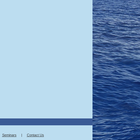
Seminars
|
Contact Us